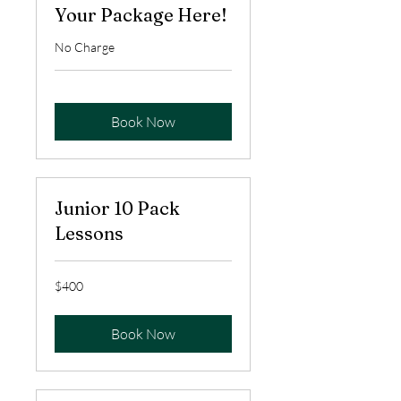
Your Package Here!
No Charge
Book Now
Junior 10 Pack
Lessons
400
$400
US
dollars
Book Now