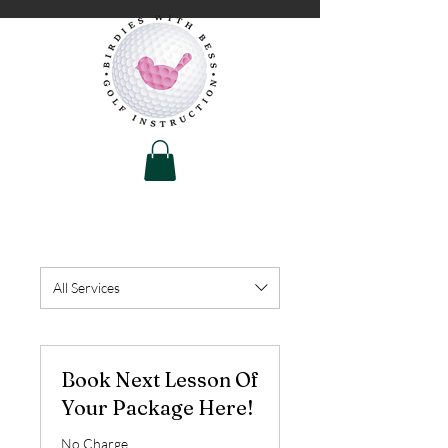
All Services
Book Next Lesson Of
Your Package Here!
No Charge