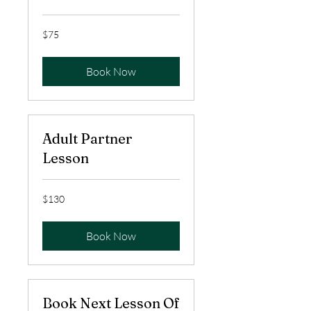
75
$75
US
dollars
Book Now
Adult Partner
Lesson
130
$130
US
dollars
Book Now
Book Next Lesson Of