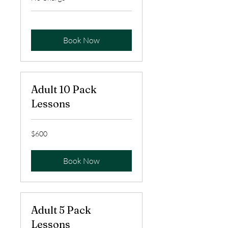
Book Now
Adult 10 Pack
Lessons
600
$600
US
dollars
Book Now
Adult 5 Pack
Lessons