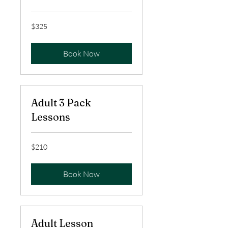
325
$325
US
dollars
Book Now
Adult 3 Pack
Lessons
210
$210
US
dollars
Book Now
Adult Lesson