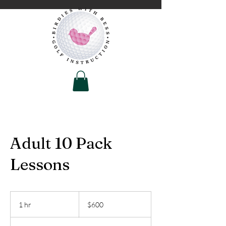
Adult 10 Pack
Lessons
600
US
1 hr
1
$600
dollars
h