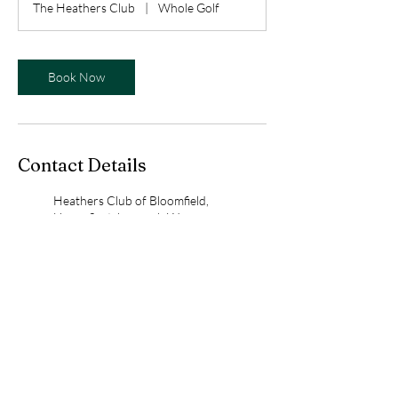
The Heathers Club
|
Whole Golf
Book Now
Contact Details
Heathers Club of Bloomfield,
Upper Scotsborough Way,
Bloomfield Hills, MI, USA
birdieswithbess@gmail.com
Whole Golf, Denison Court,
Bloomfield Hills, MI, USA
birdieswithbess@gmail.com