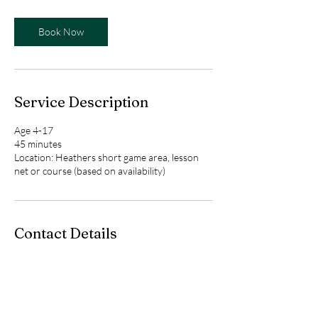
Book Now
Service Description
Age 4-17
45 minutes
Location: Heathers short game area, lesson
net or course (based on availability)
Contact Details
Heathers Club of Bloomfield,
Upper Scotsborough Way,
Bloomfield Hills, MI, USA
birdieswithbess@gmail.com