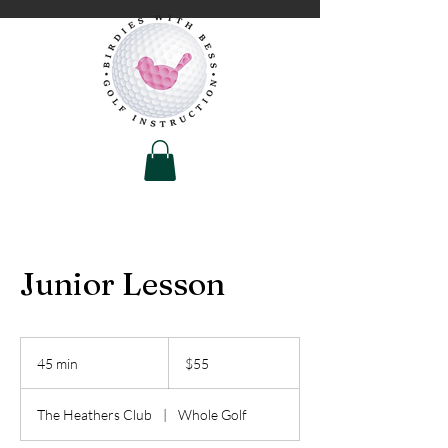
Junior Lesson
55
US
45 min
4
$55
dollars
5
m
The Heathers Club
|
Whole Golf
i
n