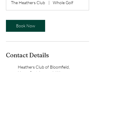
The Heathers Club
|
Whole Golf
i
n
Book Now
Contact Details
Heathers Club of Bloomfield,
Upper Scotsborough Way,
Bloomfield Hills, MI, USA
birdieswithbess@gmail.com
Whole Golf, Denison Court,
Bloomfield Hills, MI, USA
birdieswithbess@gmail.com