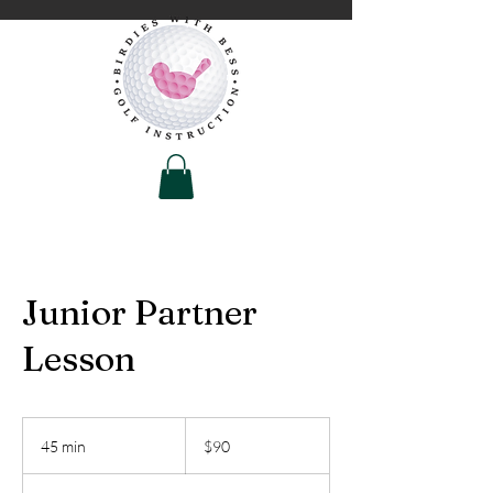
Junior Partner
Lesson
90
US
45 min
4
$90
dollars
5
m